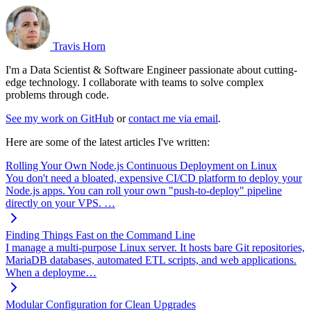
Travis Horn
I'm a Data Scientist & Software Engineer passionate about cutting-
edge technology. I collaborate with teams to solve complex
problems through code.
See my work on GitHub
or
contact me via email
.
Here are some of the latest articles I've written:
Rolling Your Own Node.js Continuous Deployment on Linux
You don't need a bloated, expensive CI/CD platform to deploy your
Node.js apps. You can roll your own "push-to-deploy" pipeline
directly on your VPS. …
Finding Things Fast on the Command Line
I manage a multi-purpose Linux server. It hosts bare Git repositories,
MariaDB databases, automated ETL scripts, and web applications.
When a deployme…
Modular Configuration for Clean Upgrades