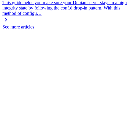
This guide helps you make sure your Debian server stays in a high
integrity state by following the conf.d drop-in pattern. With this
method of configu…
See more articles