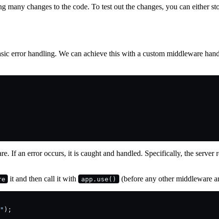
ing many changes to the code. To test out the changes, you can either st
 basic error handling. We can achieve this with a custom middleware ha
. If an error occurs, it is caught and handled. Specifically, the server r
it and then call it with
(before any other middleware ar
re
app.use()
"
);