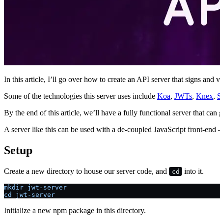
In this article, I’ll go over how to create an API server that signs an
Some of the technologies this server uses include
Koa
,
JWTs
,
Knex
,
By the end of this article, we’ll have a fully functional server that c
A server like this can be used with a de-coupled JavaScript front-end
Setup
Create a new directory to house our server code, and
into it.
cd
mkdir jwt-server
cd jwt-server
Initialize a new npm package in this directory.