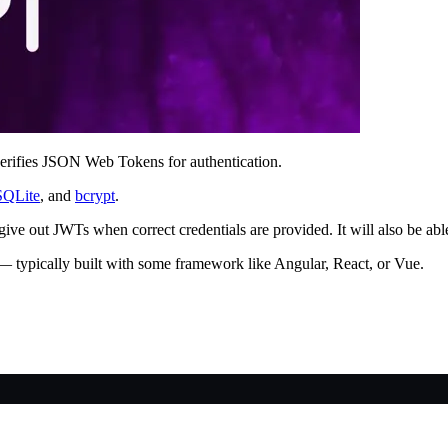
d verifies JSON Web Tokens for authentication.
SQLite
, and
bcrypt
.
an give out JWTs when correct credentials are provided. It will also be 
 — typically built with some framework like Angular, React, or Vue.