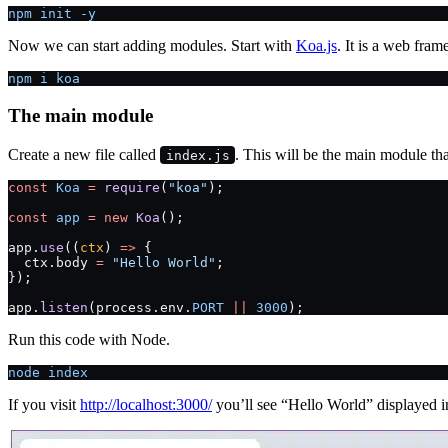
npm init -y
Now we can start adding modules. Start with
Koa.js
. It is a web fra
npm i koa
The main module
Create a new file called
. This will be the main module that
index.js
const
 Koa
 =
 require
(
"koa"
);
const
 app
 =
 new
 Koa
();
app.
use
((
ctx
) 
=>
 {
  ctx.body 
=
 "Hello World"
;
});
app.
listen
(process.env.
PORT
 ||
 3000
);
Run this code with Node.
node index
If you visit
http://localhost:3000/
you’ll see “Hello World” displayed i