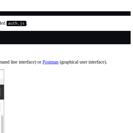
lled
.
auth.js
and line interface) or
Postman
(graphical user interface).