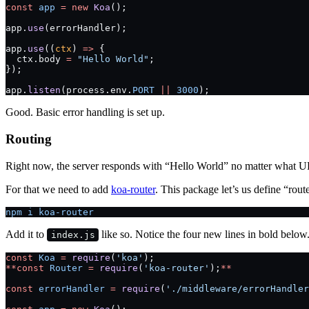
const
 app
 =
 new
 Koa
();
app.
use
(errorHandler);
app.
use
((
ctx
) 
=>
 {
  ctx.body 
=
 "Hello World"
;
});
app.
listen
(process.env.
PORT
 ||
 3000
);
Good. Basic error handling is set up.
Routing
Right now, the server responds with “Hello World” no matter what URL
For that we need to add
koa-router
. This package let’s us define “rou
npm i koa-router
Add it to
like so. Notice the four new lines in bold below
index.js
const
 Koa
 =
 require
(
'koa'
);
**const
 Router
 =
 require
(
'koa-router'
);
**
const
 errorHandler
 =
 require
(
'./middleware/errorHandler