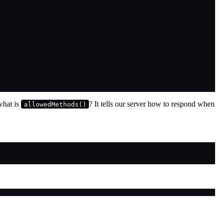
 what is
? It tells our server how to respond when
allowedMethods()