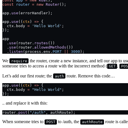
const
 app
 =
 new
 Koa
();
const
 router
 =
 new
 Router
();
app.
use
(errorHandler);
app.
use
((
ctx
) 
=>
 {
  ctx.body 
=
 'Hello World'
;
});
app
  .
use
(router.
routes
())
  .
use
(router.
allowedMethods
())
  .
listen
(process.env.
PORT
 ||
 3000
);
We
the router, create a new instance, and tell our app to u
require
someone tries to access a route with the incorrect method (
,
GET
POS
Let’s add our first route; the
route. Remove this code…
auth
app.
use
((
ctx
) 
=>
 {
  ctx.body 
=
 "Hello World"
;
});
.. and replace it with this:
router.
post
(
"/auth"
, authRoute);
When someone tries to
to /auth, the
route is calle
POST
authRoute