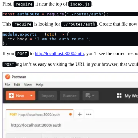
First,
it near the top of
.
require
index.js
const
 authRoute
 =
 require
(
"./routes/auth"
);
This
is looking for
. Create that file no
require
./routes/auth
module
.
exports
 =
 (
ctx
) 
=>
 {
  ctx.body 
=
 "I am the auth route."
;
};
If you
to
http://localhost:3000/auth
, you’ll see the correct resp
POST
ing isn’t as easy as visiting the URL in your browser; that wou
POST