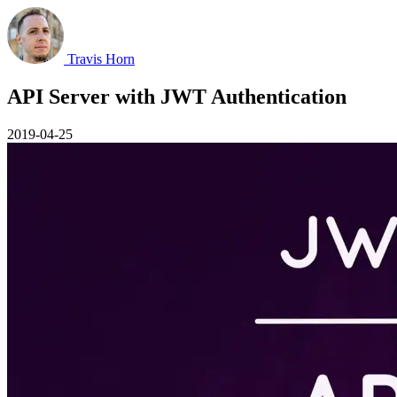
Travis Horn
API Server with JWT Authentication
2019-04-25