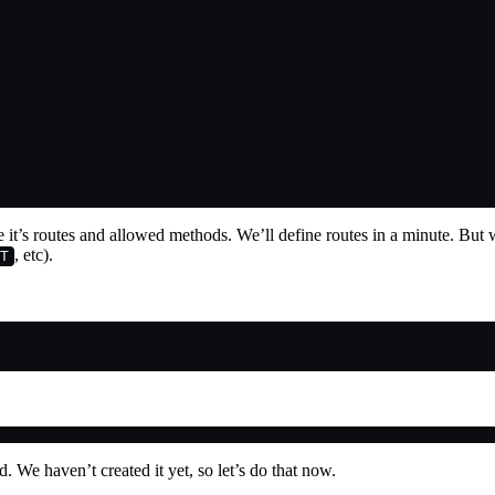
se it’s routes and allowed methods. We’ll define routes in a minute. But
, etc).
T
d. We haven’t created it yet, so let’s do that now.