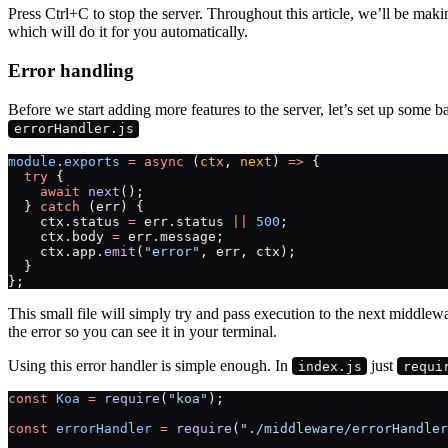
Press Ctrl+C to stop the server. Throughout this article, we’ll be mak
which will do it for you automatically.
Error handling
Before we start adding more features to the server, let’s set up some
errorHandler.js
module
.
exports
 =
 async
 (
ctx
, 
next
) 
=>
 {
  try
 {
    await
 next
();
  } 
catch
 (err) {
    ctx.status 
=
 err.status 
||
 500
;
    ctx.body 
=
 err.message;
    ctx.app.
emit
(
"error"
, err, ctx);
  }
};
This small file will simply try and pass execution to the next middleware
the error so you can see it in your terminal.
Using this error handler is simple enough. In
just
index.js
requi
const
 Koa
 =
 require
(
"koa"
);
const
 errorHandler
 =
 require
(
"./middleware/errorHandler