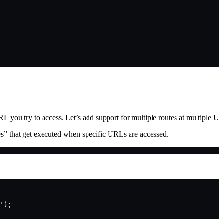
 you try to access. Let’s add support for multiple routes at multiple 
tes” that get executed when specific URLs are accessed.
.
'
);