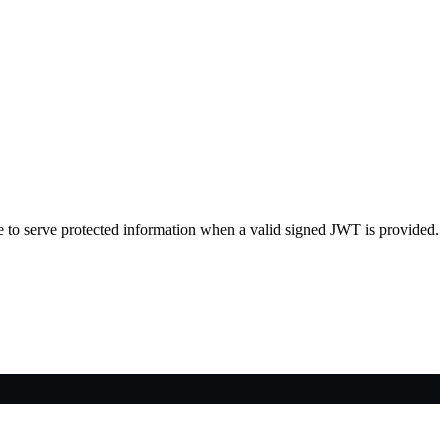
able to serve protected information when a valid signed JWT is provided.