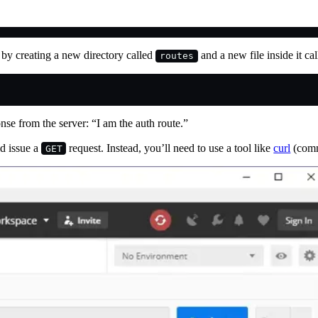
w by creating a new directory called
and a new file inside it ca
routes
onse from the server: “I am the auth route.”
ld issue a
request. Instead, you’ll need to use a tool like
curl
(comm
GET