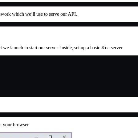
mework which we’ll use to serve our API.
 we launch to start our server. Inside, set up a basic Koa server.
n your browser.