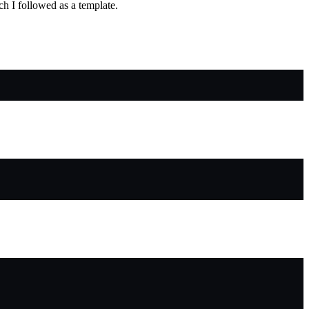
ch I followed as a template.