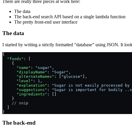
There are really three pieces at work here:
The data
The back-end search API based on a single lambda function
The pretty front-end user interface
The data
I started by writing a strictly formatted “database” using JSON. It look
{
  "foods"
: [
    {
      "name"
: 
"sugar"
,
      "displayName"
: 
"Sugar"
,
      "alternateNames"
: [
"glucose"
],
      "level"
: 
1
,
      "explanation"
: 
"Sugar is not easily processed by 
      "suggestions"
: 
"Sugar is important for bodily ..s
      "ingredients"
: []
    }
    // snip
  ]
}
The back-end