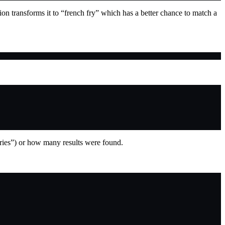
ion transforms it to “french fry” which has a better chance to match a
fries”) or how many results were found.