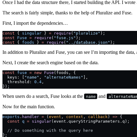
Once I had the data structure there, I started building the API. I wrote
The search is fairly simple, thanks to the help of Pluralize and Fuse.
First, I import the dependencies…
const
 { 
singular
 } 
=
 require
(
"pluralize"
);
const
 Fuse
 =
 require
(
"fuse.js"
);
const
 { 
foods
 } 
=
 require
(
"../database.json"
);
In addition to Pluralize and Fuse, you can see I’m importing the data, 
Next, I create the search engine based on the data.
const
 fuse
 =
 new
 Fuse
(foods, {
  keys: [
"name"
, 
"alternateNames"
],
  threshold: 
0.4
,
});
When users do a search, Fuse looks at the
and
name
alternateNa
Now for the main function.
exports
.
handler
 =
 (
event
, 
context
, 
callback
) 
=>
 {
  const
 q
 =
 singular
(event.queryStringParameters.q);
  // Do something with the query here
};