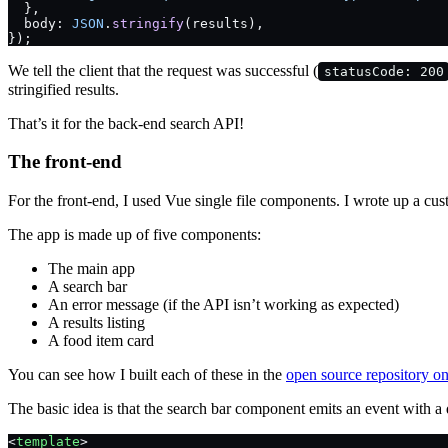
  },
  body: 
JSON
.
stringify
(results),
});
We tell the client that the request was successful (
statusCode: 200
stringified results.
That’s it for the back-end search API!
The front-end
For the front-end, I used Vue single file components. I wrote up a cus
The app is made up of five components:
The main app
A search bar
An error message (if the API isn’t working as expected)
A results listing
A food item card
You can see how I built each of these in the
open source repository o
The basic idea is that the search bar component emits an event with 
<
template
>