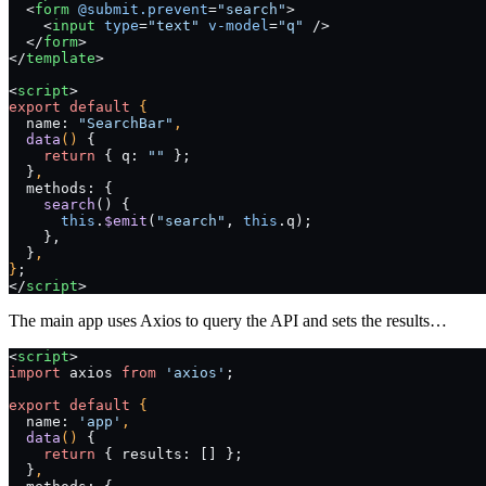
  <
form
 @submit.prevent
=
"search"
>
    <
input
 type
=
"text"
 v-model
=
"q"
 />
  </
form
>
</
template
>
<
script
>
export
 default
 {
  name: 
"SearchBar"
,
  data
() 
{
    return
 { q: 
""
 };
  }
,
  methods: {
    search
() {
      this
.
$emit
(
"search"
, 
this
.q);
    },
  }
,
}
;
</
script
>
The main app uses Axios to query the API and sets the results…
<
script
>
import
 axios 
from
 'axios'
;
export
 default
 {
  name: 
'app'
,
  data
() 
{
    return
 { results: [] };
  }
,