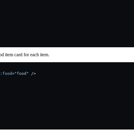
od item card for each item.
:food
=
"food"
 />