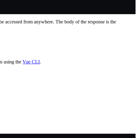
be accessed from anywhere. The body of the response is the
is using the
Vue CLI
.