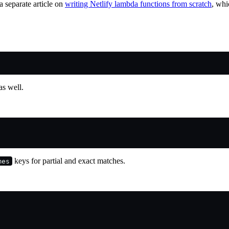
 a separate article on
writing Netlify lambda functions from scratch
, whi
as well.
keys for partial and exact matches.
mes