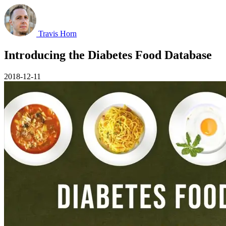
Travis Horn
Introducing the Diabetes Food Database
2018-12-11