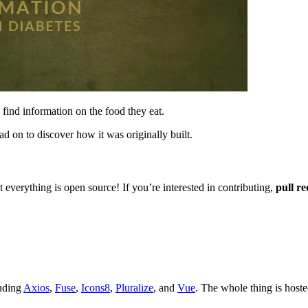
 find information on the food they eat.
ad on to discover how it was originally built.
 everything is open source! If you’re interested in contributing,
pull re
luding
Axios
,
Fuse
,
Icons8
,
Pluralize
, and
Vue
. The whole thing is host