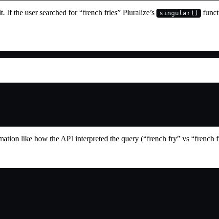
t. If the user searched for “french fries” Pluralize’s
funct
singular()
rmation like how the API interpreted the query (“french fry” vs “french 