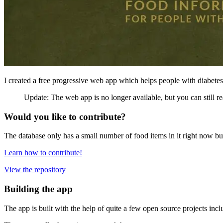
I created a free progressive web app which helps people with diabetes
Update: The web app is no longer available, but you can still re
Would you like to contribute?
The database only has a small number of food items in it right now but
Learn how to contribute!
View the repository
Building the app
The app is built with the help of quite a few open source projects inc