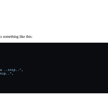
s something like this:
a ..snip.."
,
nip.."
,