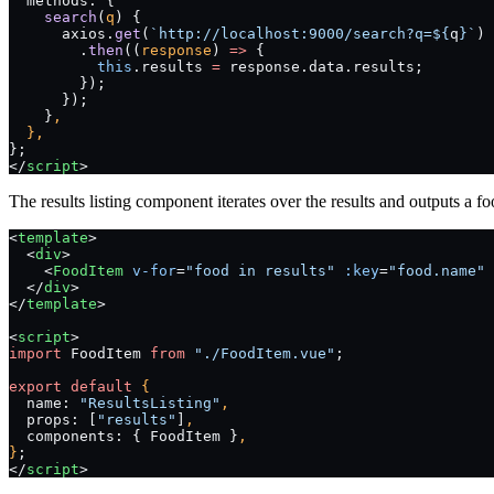
  methods: {
    search
(
q
) {
      axios.
get
(
`http://localhost:9000/search?q=${
q
}`
)
        .
then
((
response
) 
=>
 {
          this
.results 
=
 response.data.results;
        });
      });
    }
,
  },
};
</
script
>
The results listing component iterates over the results and outputs a fo
<
template
>
  <
div
>
    <
FoodItem
 v-for
=
"food in results"
 :key
=
"food.name"
 
  </
div
>
</
template
>
<
script
>
import
 FoodItem 
from
 "./FoodItem.vue"
;
export
 default
 {
  name: 
"ResultsListing"
,
  props: [
"results"
]
,
  components: { FoodItem }
,
}
;
</
script
>