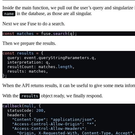
Inside the main function, we pull out the user’s query and singularize i
in the database, as those are all singular.
name
Next we use Fuse to do a search.
const
 matches
 =
 fuse.
search
(q);
Then we prepare the results.
const
 results
 =
 {
  query: event.queryStringParameters.q,
  interpretation: q,
  resultCount: matches.
length
,
  results: matches,
};
When the API returns results, it can be useful to give some meta info
With the
object ready, we finally respond.
results
callback
(
null
, {
  statusCode: 
200
,
  headers: {
    "Content-Type"
: 
"application/json"
,
    "Access-Control-Allow-Origin"
: 
"*"
,
    "Access-Control-Allow-Headers"
:
      "Origin, X-Requested-With, Content-Type, Accept"
,