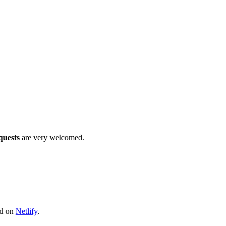
quests
are very welcomed.
ed on
Netlify
.