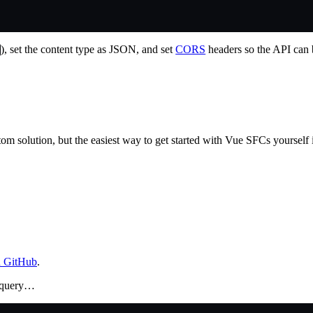
), set the content type as JSON, and set
CORS
headers so the API can 
tom solution, but the easiest way to get started with Vue SFCs yourself 
n GitHub
.
a query…