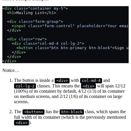
<
div
 class
=
"container my-5"
>
  <
h1
>Mailing List</
h1
>
  <
div
 class
=
"form-group"
>
    <
input
 class
=
"form-control"
 placeholder
=
"Your email
  </
div
>
  <
div
 class
=
"row"
>
    <
div
 class
=
"col-md-4 col-lg-2"
>
      <
button
 class
=
"btn btn-primary btn-block"
>Sign up
    </
div
>
  </
div
>
</
div
>
Notice…
The button is inside a
with
and
<div>
col-md-4
classes. This means the
will span 12/12
col-lg-2
<div>
(100%) of its container by default, 4/12 (1/3) of its container
on medium screens, and 2/12 (1/6) of its container on large
screens.
The
has the
class, which spans the
<button>
btn-block
full width of its container (which is the previously mentioned
).
<div>