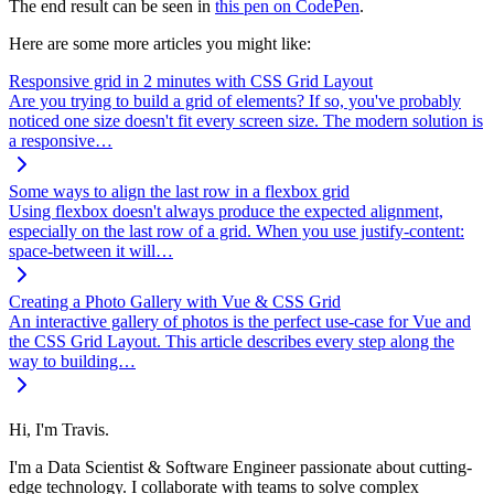
The end result can be seen in
this pen on CodePen
.
Here are some more articles you might like:
Responsive grid in 2 minutes with CSS Grid Layout
Are you trying to build a grid of elements? If so, you've probably
noticed one size doesn't fit every screen size. The modern solution is
a responsive…
Some ways to align the last row in a flexbox grid
Using flexbox doesn't always produce the expected alignment,
especially on the last row of a grid. When you use justify-content:
space-between it will…
Creating a Photo Gallery with Vue & CSS Grid
An interactive gallery of photos is the perfect use-case for Vue and
the CSS Grid Layout. This article describes every step along the
way to building…
Hi, I'm Travis.
I'm a Data Scientist & Software Engineer passionate about cutting-
edge technology. I collaborate with teams to solve complex