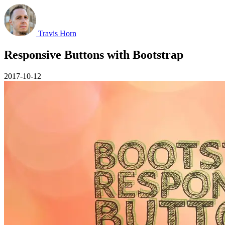
Travis Horn
Responsive Buttons with Bootstrap
2017-10-12