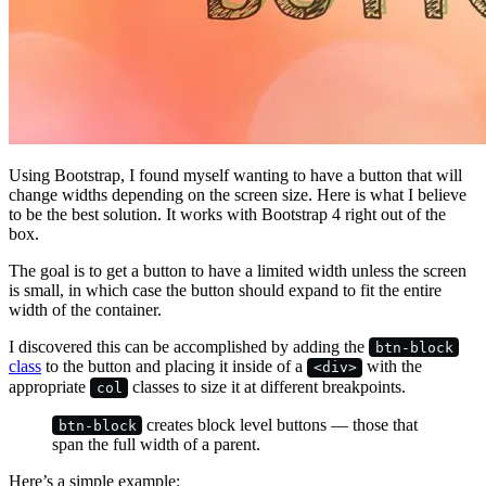
Using Bootstrap, I found myself wanting to have a button that will
change widths depending on the screen size. Here is what I believe
to be the best solution. It works with Bootstrap 4 right out of the
box.
The goal is to get a button to have a limited width unless the screen
is small, in which case the button should expand to fit the entire
width of the container.
I discovered this can be accomplished by adding the
btn-block
class
to the button and placing it inside of a
with the
<div>
appropriate
classes to size it at different breakpoints.
col
creates block level buttons — those that
btn-block
span the full width of a parent.
Here’s a simple example: