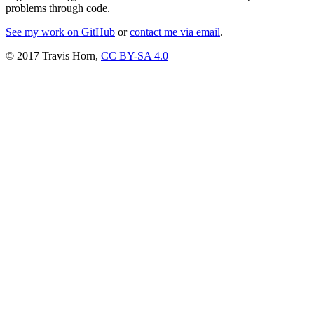
problems through code.
See my work on GitHub
or
contact me via email
.
© 2017 Travis Horn,
CC BY-SA 4.0