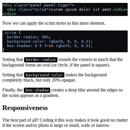
<
div
 class
=
"panel panel-tiger"
>
  <
div
 class
=
"scrim"
>Lorem ipsum dolor sit amet.</
div
>
</
div
>
Now we can apply the scrim styles to this inner element.
.scrim
 {
  border-radius
: 
50
%
;
  background-color
: 
rgba
(
0
, 
0
, 
0
, 
0.2
);
  box-shadow
: 
0
 0
 5
rem
 rgba
(
0
, 
0
, 
0.5
);
}
Setting that
rounds the corners to much that the
border-radius
background forms an oval (or circle, if the panel is square).
Setting that
makes the background
background-color
completely black, but only 20% opaque.
Finally, the
creates a deep blur around the edges so
box-shadow
the scrim appears as a gradient.
Responsiveness
The best part of all? Coding it this way makes it look good no matter
if the screen and/or photo is large or small, wide or narrow.