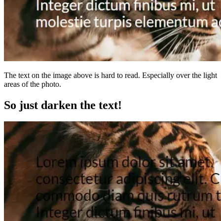
The text on the image above is hard to read. Especially over the light
areas of the photo.
So just darken the text!