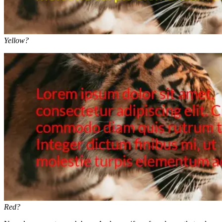
Yellow?
Red?