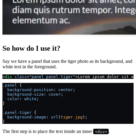
So how do I use it?
Say we have a panel that uses the tiger photo as its background, and
white text in the foreground.
<
div
 class
=
"panel panel-tiger"
>Lorem ipsum dolor sit am
.panel
 {
  background-position
: 
center
;
  background-size
: 
cover
;
  color
: 
white
;
}
.panel-tiger
 {
  background-image
: 
url
(
tiger.jpg
);
}
The first step is to place the text inside an inner
.
<div>