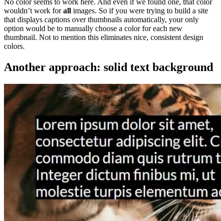
No color seems to work here. And even if we found one, that color
wouldn’t work for
all
images. So if you were trying to build a site
that displays captions over thumbnails automatically, your only
option would be to manually choose a color for each new
thumbnail. Not to mention this eliminates nice, consistent design
colors.
Another approach: solid text background