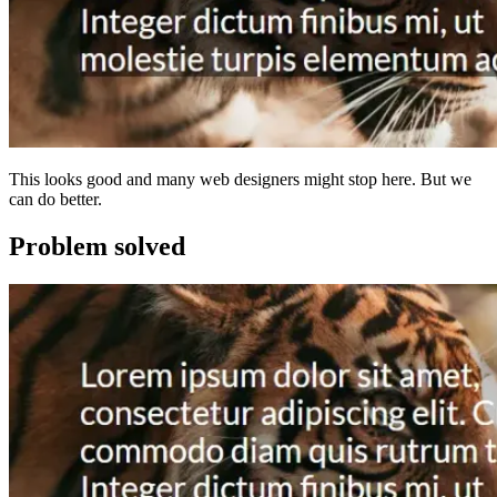
This looks good and many web designers might stop here. But we
can do better.
Problem solved