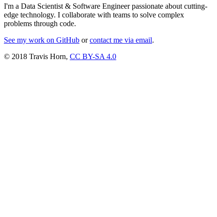
I'm a Data Scientist & Software Engineer passionate about cutting-
edge technology. I collaborate with teams to solve complex
problems through code.
See my work on GitHub
or
contact me via email
.
© 2018 Travis Horn,
CC BY-SA 4.0