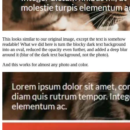
This looks similar to our original image, except the text is somehow
readable! What we did here is turn the blocky dark text background
into an oval, reduced the opacity even further, and added a deep blur
around it (blur of the dark text background, not the photo).
And this works for almost any photo and color.