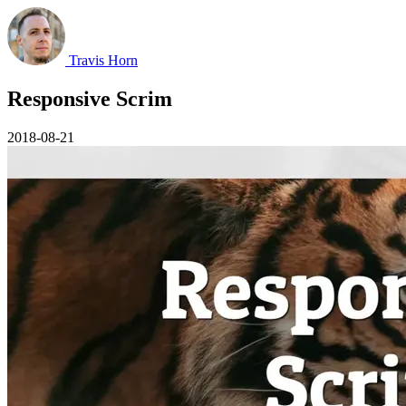
Travis Horn
Responsive Scrim
2018-08-21