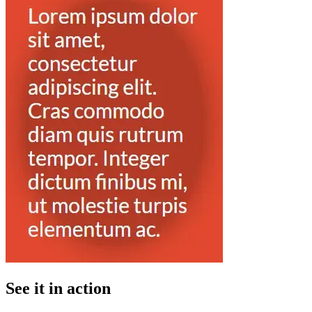
See it in action