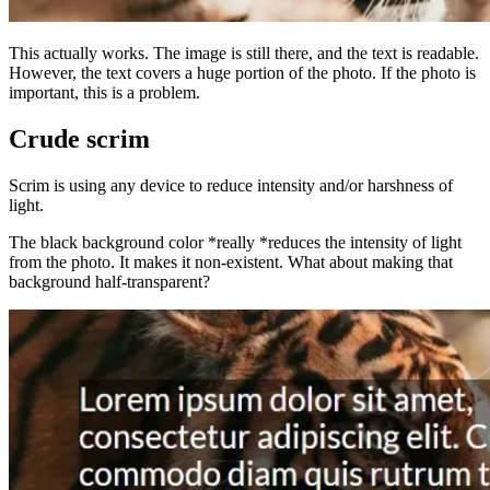
This actually works. The image is still there, and the text is readable.
However, the text covers a huge portion of the photo. If the photo is
important, this is a problem.
Crude scrim
Scrim is using any device to reduce intensity and/or harshness of
light.
The black background color *really *reduces the intensity of light
from the photo. It makes it non-existent. What about making that
background half-transparent?