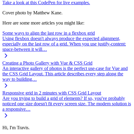
Take a look at this CodePen for live examples.
Cover photo by Matthew Kane.
Here are some more articles you might like:
Some ways to align the last row in a flexbox grid
Using flexbox doesn't always produce the expected alignment,
especially on the last row of a grid. When you use justify-content:
space-between it will…
Creating a Photo Gallery with Vue & CSS Grid
An interactive gallery of photos is the perfect use-case for Vue and
the CSS Grid Layout. This article describes every step along the
way to building…
Responsive grid in 2 minutes with CSS Grid Layout
Are you trying to build a grid of elements? If so, you've probably
noticed one size doesn't fit every screen size. The modern solution is
a responsive…
Hi, I'm Travis.