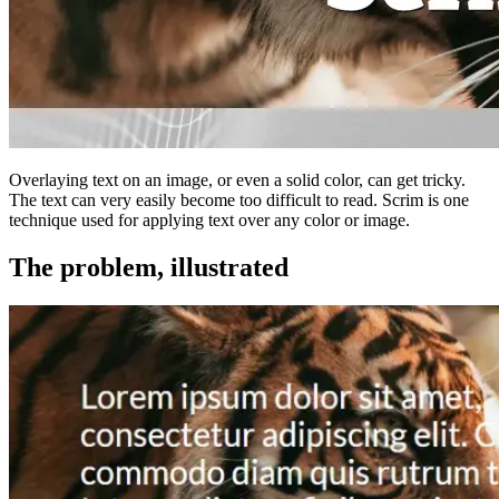
Overlaying text on an image, or even a solid color, can get tricky.
The text can very easily become too difficult to read. Scrim is one
technique used for applying text over any color or image.
The problem, illustrated