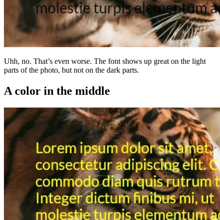
Uhh, no. That’s even worse. The font shows up great on the light
parts of the photo, but not on the dark parts.
A color in the middle