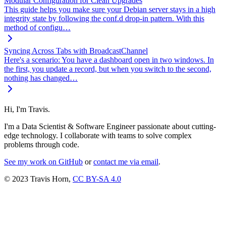
Modular Configuration for Clean Upgrades
This guide helps you make sure your Debian server stays in a high
integrity state by following the conf.d drop-in pattern. With this
method of configu…
Syncing Across Tabs with BroadcastChannel
Here's a scenario: You have a dashboard open in two windows. In
the first, you update a record, but when you switch to the second,
nothing has changed…
Hi, I'm Travis.
I'm a Data Scientist & Software Engineer passionate about cutting-
edge technology. I collaborate with teams to solve complex
problems through code.
See my work on GitHub
or
contact me via email
.
© 2023 Travis Horn,
CC BY-SA 4.0