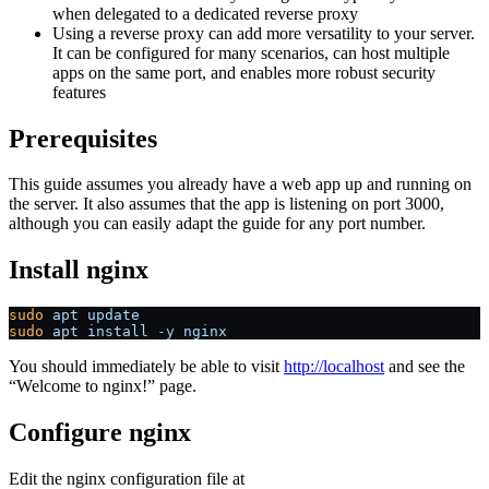
when delegated to a dedicated reverse proxy
Using a reverse proxy can add more versatility to your server.
It can be configured for many scenarios, can host multiple
apps on the same port, and enables more robust security
features
Prerequisites
This guide assumes you already have a web app up and running on
the server. It also assumes that the app is listening on port 3000,
although you can easily adapt the guide for any port number.
Install nginx
sudo
 apt
 update
sudo
 apt
 install
 -y
 nginx
You should immediately be able to visit
http://localhost
and see the
“Welcome to nginx!” page.
Configure nginx
Edit the nginx configuration file at