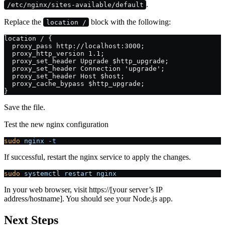
.
/etc/nginx/sites-available/default
Replace the
block with the following:
location /
location / {
  proxy_pass http://localhost:3000;
  proxy_http_version 1.1;
  proxy_set_header Upgrade $http_upgrade;
  proxy_set_header Connection 'upgrade';
  proxy_set_header Host $host;
  proxy_cache_bypass $http_upgrade;
}
Save the file.
Test the new nginx configuration
sudo
 nginx
 -t
If successful, restart the nginx service to apply the changes.
sudo
 systemctl
 restart
 nginx
In your web browser, visit https://[your server’s IP
address/hostname]. You should see your Node.js app.
Next Steps