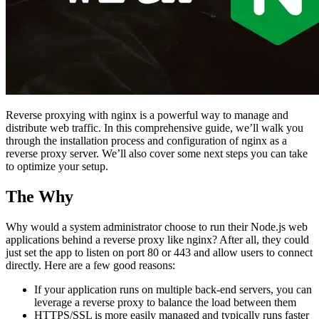
Reverse proxying with nginx is a powerful way to manage and
distribute web traffic. In this comprehensive guide, we’ll walk you
through the installation process and configuration of nginx as a
reverse proxy server. We’ll also cover some next steps you can take
to optimize your setup.
The Why
Why would a system administrator choose to run their Node.js web
applications behind a reverse proxy like nginx? After all, they could
just set the app to listen on port 80 or 443 and allow users to connect
directly. Here are a few good reasons:
If your application runs on multiple back-end servers, you can
leverage a reverse proxy to balance the load between them
HTTPS/SSL is more easily managed and typically runs faster