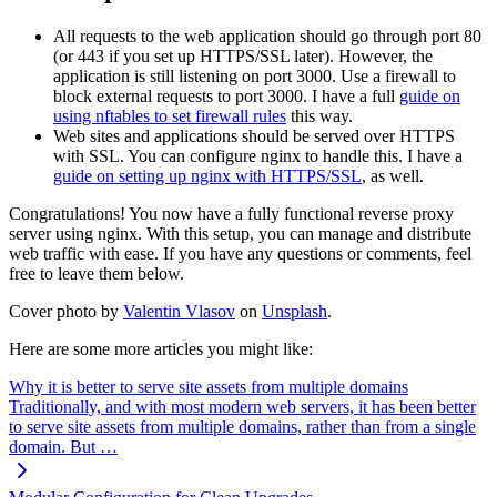
All requests to the web application should go through port 80
(or 443 if you set up HTTPS/SSL later). However, the
application is still listening on port 3000. Use a firewall to
block external requests to port 3000. I have a full
guide on
using nftables to set firewall rules
this way.
Web sites and applications should be served over HTTPS
with SSL. You can configure nginx to handle this. I have a
guide on setting up nginx with HTTPS/SSL
, as well.
Congratulations! You now have a fully functional reverse proxy
server using nginx. With this setup, you can manage and distribute
web traffic with ease. If you have any questions or comments, feel
free to leave them below.
Cover photo by
Valentin Vlasov
on
Unsplash
.
Here are some more articles you might like:
Why it is better to serve site assets from multiple domains
Traditionally, and with most modern web servers, it has been better
to serve site assets from multiple domains, rather than from a single
domain. But …