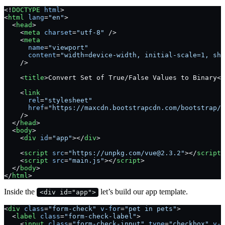
<!
DOCTYPE
 html
>
<
html
 lang
=
"en"
>
  <
head
>
    <
meta
 charset
=
"utf-8"
 />
    <
meta
      name
=
"viewport"
      content
=
"width=device-width, initial-scale=1, shr
    />
    <
title
>Convert Set of True/False Values to Binary</
    <
link
      rel
=
"stylesheet"
      href
=
"https://maxcdn.bootstrapcdn.com/bootstrap/4
    />
  </
head
>
  <
body
>
    <
div
 id
=
"app"
></
div
>
    <
script
 src
=
"https://unpkg.com/vue@2.3.2"
></
script
>
    <
script
 src
=
"main.js"
></
script
>
  </
body
>
</
html
>
Inside the
let’s build our app template.
<div id="app">
<
div
 class
=
"form-check"
 v-for
=
"pet in pets"
>
  <
label
 class
=
"form-check-label"
>
    <
input
 class
=
"form-check-input"
 type
=
"checkbox"
 v-m