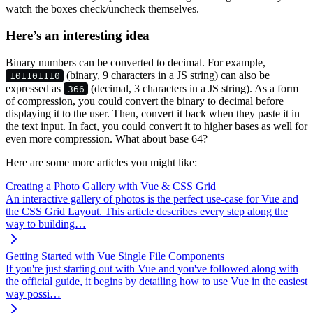
watch the boxes check/uncheck themselves.
Here’s an interesting idea
Binary numbers can be converted to decimal. For example,
(binary, 9 characters in a JS string) can also be
101101110
expressed as
(decimal, 3 characters in a JS string). As a form
366
of compression, you could convert the binary to decimal before
displaying it to the user. Then, convert it back when they paste it in
the text input. In fact, you could convert it to higher bases as well for
even more compression. What about base 64?
Here are some more articles you might like:
Creating a Photo Gallery with Vue & CSS Grid
An interactive gallery of photos is the perfect use-case for Vue and
the CSS Grid Layout. This article describes every step along the
way to building…
Getting Started with Vue Single File Components
If you're just starting out with Vue and you've followed along with
the official guide, it begins by detailing how to use Vue in the easiest
way possi…