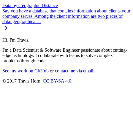
Data by Geographic Distance
Say you have a database that contains information about clients your
company serves. Among the client information are two pieces of
data: geographical…
Hi, I'm Travis.
I'm a Data Scientist & Software Engineer passionate about cutting-
edge technology. I collaborate with teams to solve complex
problems through code.
See my work on GitHub
or
contact me via email
.
© 2017 Travis Horn,
CC BY-SA 4.0