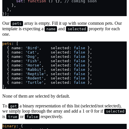
      set
: 
function
 () {}, 
// coming soon
    },
  },
});
Our
array is empty. Fill it up with some common pets. Our
pets
template is expecting a
and
property for each
name
selected
one.
pets
: [
  { name: 
'Bird'
,    selected: 
false
 },
  { name: 
'Cat'
,     selected: 
false
 },
  { name: 
'Dog'
,     selected: 
false
 },
  { name: 
'Fish'
,    selected: 
false
 },
  { name: 
'Horse'
,   selected: 
false
 },
  { name: 
'Rabbit'
,  selected: 
false
 },
  { name: 
'Reptile'
, selected: 
false
 },
  { name: 
'Rodent'
,  selected: 
false
 },
  { name: 
'Turtle'
,  selected: 
false
 },
],
None of them are selected by default.
To
a binary representation of this list (selected/not selected),
get
we simply loop through the array and add a 1 or 0 for if
selected
is
or
respectively.
true
false
binary
: {