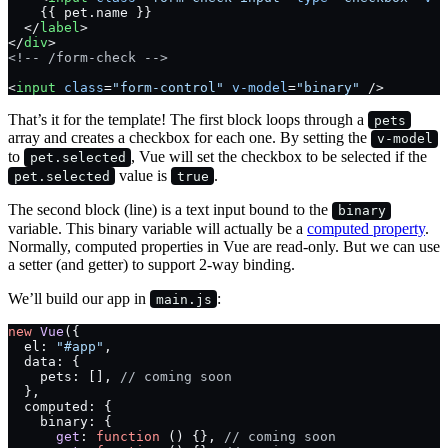
    {{ pet.name }}
  </
label
>
</
div
>
<!-- /form-check -->
<
input
 class
=
"form-control"
 v-model
=
"binary"
 />
That’s it for the template! The first block loops through a
pets
array and creates a checkbox for each one. By setting the
v-model
to
, Vue will set the checkbox to be selected if the
pet.selected
value is
.
pet.selected
true
The second block (line) is a text input bound to the
binary
variable. This binary variable will actually be a
computed property
.
Normally, computed properties in Vue are read-only. But we can use
a setter (and getter) to support 2-way binding.
We’ll build our app in
:
main.js
new
 Vue
({
  el: 
"#app"
,
  data: {
    pets: [], 
// coming soon
  },
  computed: {
    binary: {
      get
: 
function
 () {}, 
// coming soon