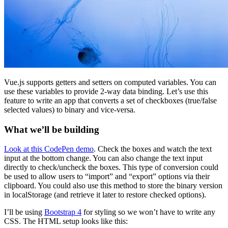
Vue.js supports getters and setters on computed variables. You can
use these variables to provide 2-way data binding. Let’s use this
feature to write an app that converts a set of checkboxes (true/false
selected values) to binary and vice-versa.
What we’ll be building
Look at this CodePen demo
. Check the boxes and watch the text
input at the bottom change. You can also change the text input
directly to check/uncheck the boxes. This type of conversion could
be used to allow users to “import” and “export” options via their
clipboard. You could also use this method to store the binary version
in localStorage (and retrieve it later to restore checked options).
I’ll be using
Bootstrap 4
for styling so we won’t have to write any
CSS. The HTML setup looks like this: