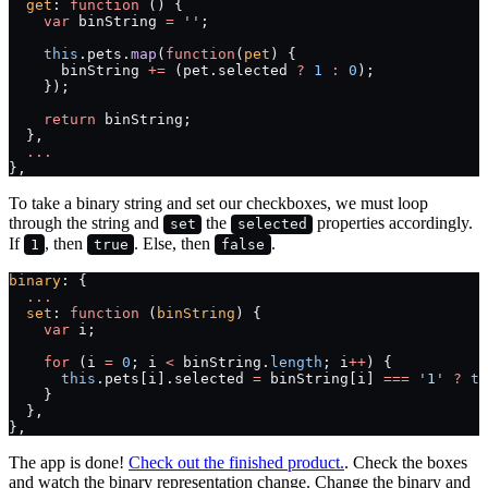
  get
: 
function
 () {
    var
 binString 
=
 ''
;
    this
.pets.
map
(
function
(
pet
) {
      binString 
+=
 (pet.selected 
?
 1
 :
 0
);
    });
    return
 binString;
  },
  ...
},
To take a binary string and set our checkboxes, we must loop
through the string and
the
properties accordingly.
set
selected
If
, then
. Else, then
.
1
true
false
binary
: {
  ...
  set
: 
function
 (
binString
) {
    var
 i;
    for
 (i 
=
 0
; i 
<
 binString.
length
; i
++
) {
      this
.pets[i].selected 
=
 binString[i] 
===
 '1'
 ?
 tr
    }
  },
},
The app is done!
Check out the finished product.
. Check the boxes
and watch the binary representation change. Change the binary and