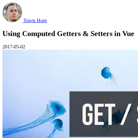
Travis Horn
Using Computed Getters & Setters in Vue
2017-05-02