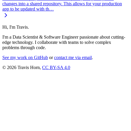
changes into a shared repository. This allows for your production
app to be updated with th…
Hi, I'm Travis.
I'm a Data Scientist & Software Engineer passionate about cutting-
edge technology. I collaborate with teams to solve complex
problems through code.
See my work on GitHub
or
contact me via email
.
© 2026 Travis Horn,
CC BY-SA 4.0