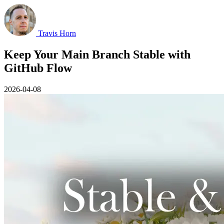
Travis Horn
Keep Your Main Branch Stable with
GitHub Flow
2026-04-08