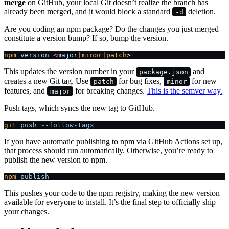
merge
on GitHub, your local Git doesn’t realize the branch has
already been merged, and it would block a standard
deletion.
-d
Are you coding an npm package? Do the changes you just merged
constitute a version bump? If so, bump the version.
npm
 version
 <
major
|
minor
|
patch
>
This updates the version number in your
and
package.json
creates a new Git tag. Use
for bug fixes,
for new
patch
minor
features, and
for breaking changes.
This is the semver way.
major
Push tags, which syncs the new tag to GitHub.
git
 push
 --follow-tags
If you have automatic publishing to npm via GitHub Actions set up,
that process should run automatically. Otherwise, you’re ready to
publish the new version to npm.
npm
 publish
This pushes your code to the npm registry, making the new version
available for everyone to install. It’s the final step to officially ship
your changes.