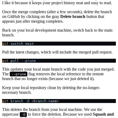
I like it because it keeps your project history neat and easy to read.
Once the merge completes (after a few seconds), delete the branch
on GitHub by clicking on the gray
Delete branch
button that
appears just after merging completes.
Back on your local development machine, switch back to the main
branch.
git
 switch
 main
Pull the latest changes, which will include the merged pull request.
git
 pull
 --prune
This updates your local main branch with the code you just merged.
The
flag removes the local reference to the remote
--prune
branch that no longer exists (because we just deleted it).
Keep your local repository clean by deleting the no-longer-
necessary branch.
git
 branch
 -D
 <
branch-nam
e
>
This deletes the branch from your local machine. We use the
uppercase
to force the deletion. Because we used
Squash and
-D