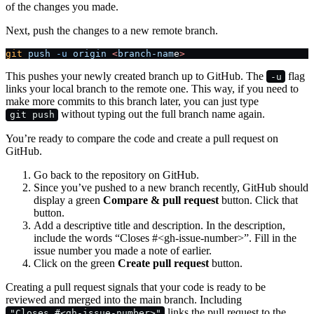
of the changes you made.
Next, push the changes to a new remote branch.
git
 push
 -u
 origin
 <
branch-nam
e
>
This pushes your newly created branch up to GitHub. The
flag
-u
links your local branch to the remote one. This way, if you need to
make more commits to this branch later, you can just type
without typing out the full branch name again.
git push
You’re ready to compare the code and create a pull request on
GitHub.
Go back to the repository on GitHub.
Since you’ve pushed to a new branch recently, GitHub should
display a green
Compare & pull request
button. Click that
button.
Add a descriptive title and description. In the description,
include the words “Closes #<gh-issue-number>”. Fill in the
issue number you made a note of earlier.
Click on the green
Create pull request
button.
Creating a pull request signals that your code is ready to be
reviewed and merged into the main branch. Including
links the pull request to the
"Closes #<gh-issue-number>"