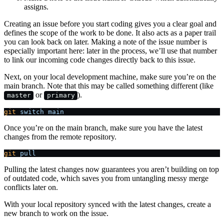
assigns.
Creating an issue before you start coding gives you a clear goal and
defines the scope of the work to be done. It also acts as a paper trail
you can look back on later. Making a note of the issue number is
especially important here: later in the process, we’ll use that number
to link our incoming code changes directly back to this issue.
Next, on your local development machine, make sure you’re on the
main branch. Note that this may be called something different (like
or
).
master
primary
git
 switch
 main
Once you’re on the main branch, make sure you have the latest
changes from the remote repository.
git
 pull
Pulling the latest changes now guarantees you aren’t building on top
of outdated code, which saves you from untangling messy merge
conflicts later on.
With your local repository synced with the latest changes, create a
new branch to work on the issue.