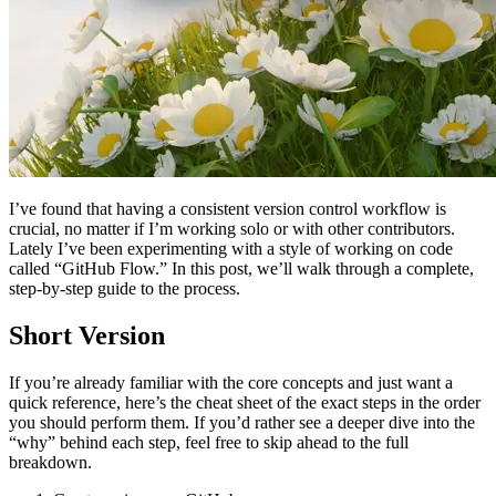
I’ve found that having a consistent version control workflow is
crucial, no matter if I’m working solo or with other contributors.
Lately I’ve been experimenting with a style of working on code
called “GitHub Flow.” In this post, we’ll walk through a complete,
step-by-step guide to the process.
Short Version
If you’re already familiar with the core concepts and just want a
quick reference, here’s the cheat sheet of the exact steps in the order
you should perform them. If you’d rather see a deeper dive into the
“why” behind each step, feel free to skip ahead to the full
breakdown.