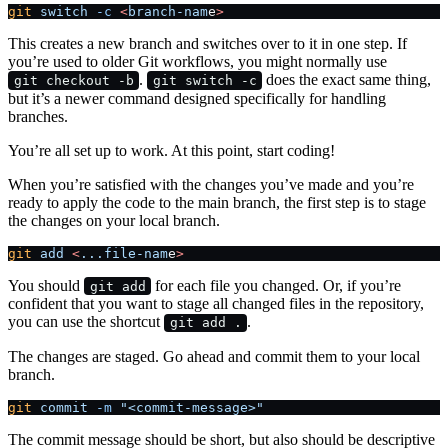
git
 switch
 -c
 <
branch-nam
e
>
This creates a new branch and switches over to it in one step. If
you’re used to older Git workflows, you might normally use
.
does the exact same thing,
git checkout -b
git switch -c
but it’s a newer command designed specifically for handling
branches.
You’re all set up to work. At this point, start coding!
When you’re satisfied with the changes you’ve made and you’re
ready to apply the code to the main branch, the first step is to stage
the changes on your local branch.
git
 add
 <
...file-nam
e
>
You should
for each file you changed. Or, if you’re
git add
confident that you want to stage all changed files in the repository,
you can use the shortcut
.
git add .
The changes are staged. Go ahead and commit them to your local
branch.
git
 commit
 -m
 "<commit-message>"
The commit message should be short, but also should be descriptive