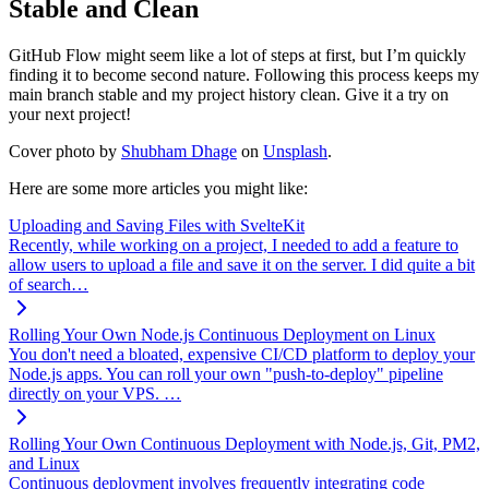
Stable and Clean
GitHub Flow might seem like a lot of steps at first, but I’m quickly
finding it to become second nature. Following this process keeps my
main branch stable and my project history clean. Give it a try on
your next project!
Cover photo by
Shubham Dhage
on
Unsplash
.
Here are some more articles you might like:
Uploading and Saving Files with SvelteKit
Recently, while working on a project, I needed to add a feature to
allow users to upload a file and save it on the server. I did quite a bit
of search…
Rolling Your Own Node.js Continuous Deployment on Linux
You don't need a bloated, expensive CI/CD platform to deploy your
Node.js apps. You can roll your own "push-to-deploy" pipeline
directly on your VPS. …
Rolling Your Own Continuous Deployment with Node.js, Git, PM2,
and Linux
Continuous deployment involves frequently integrating code