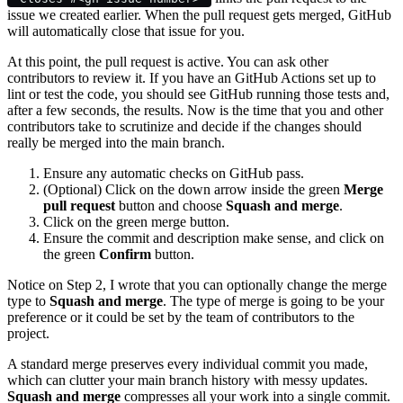
issue we created earlier. When the pull request gets merged, GitHub
will automatically close that issue for you.
At this point, the pull request is active. You can ask other
contributors to review it. If you have an GitHub Actions set up to
lint or test the code, you should see GitHub running those tests and,
after a few seconds, the results. Now is the time that you and other
contributors take to scrutinize and decide if the changes should
really be merged into the main branch.
Ensure any automatic checks on GitHub pass.
(Optional) Click on the down arrow inside the green
Merge
pull request
button and choose
Squash and merge
.
Click on the green merge button.
Ensure the commit and description make sense, and click on
the green
Confirm
button.
Notice on Step 2, I wrote that you can optionally change the merge
type to
Squash and merge
. The type of merge is going to be your
preference or it could be set by the team of contributors to the
project.
A standard merge preserves every individual commit you made,
which can clutter your main branch history with messy updates.
Squash and merge
compresses all your work into a single commit.