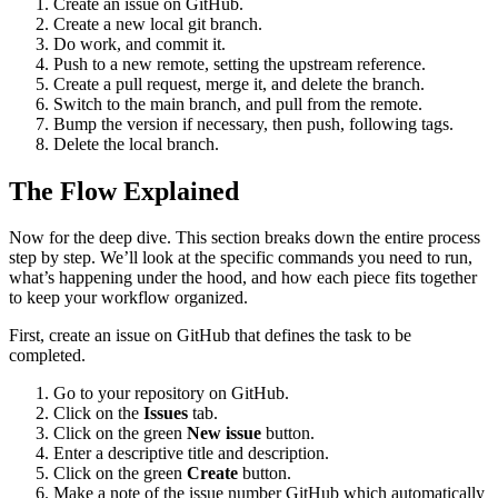
Create an issue on GitHub.
Create a new local git branch.
Do work, and commit it.
Push to a new remote, setting the upstream reference.
Create a pull request, merge it, and delete the branch.
Switch to the main branch, and pull from the remote.
Bump the version if necessary, then push, following tags.
Delete the local branch.
The Flow Explained
Now for the deep dive. This section breaks down the entire process
step by step. We’ll look at the specific commands you need to run,
what’s happening under the hood, and how each piece fits together
to keep your workflow organized.
First, create an issue on GitHub that defines the task to be
completed.
Go to your repository on GitHub.
Click on the
Issues
tab.
Click on the green
New issue
button.
Enter a descriptive title and description.
Click on the green
Create
button.
Make a note of the issue number GitHub which automatically