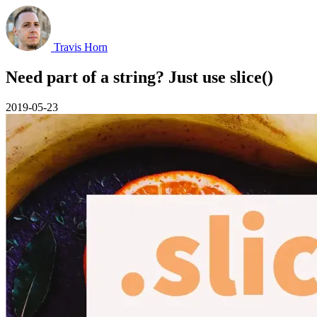
Travis Horn
Need part of a string? Just use slice()
2019-05-23