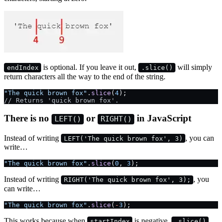
is optional. If you leave it out,
will simply
endIndex
.slice()
return characters all the way to the end of the string.
"The quick brown fox"
.
slice
(
4
);
// Returns 'quick brown fox'.
There is no
or
in JavaScript
LEFT()
RIGHT()
Instead of writing
, you can
LEFT('The quick brown fox', 3)
write…
"The quick brown fox"
.
slice
(
0
, 
3
);
Instead of writing
, you
RIGHT('The quick brown fox', 3);
can write…
"The quick brown fox"
.
slice
(
-
3
);
This works because when
is negative,
startIndex
.slice()