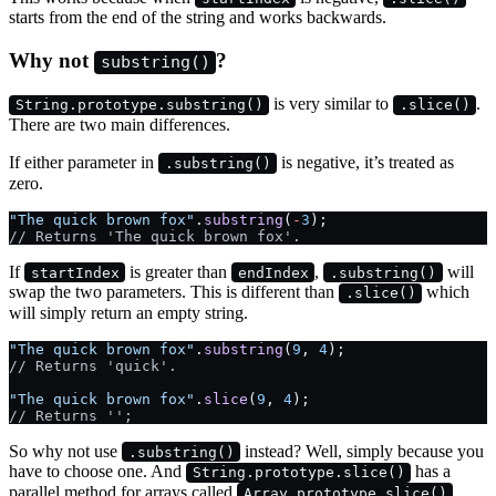
starts from the end of the string and works backwards.
Why not
?
substring()
is very similar to
.
String.prototype.substring()
.slice()
There are two main differences.
If either parameter in
is negative, it’s treated as
.substring()
zero.
"The quick brown fox"
.
substring
(
-
3
);
// Returns 'The quick brown fox'.
If
is greater than
,
will
startIndex
endIndex
.substring()
swap the two parameters. This is different than
which
.slice()
will simply return an empty string.
"The quick brown fox"
.
substring
(
9
, 
4
);
// Returns 'quick'.
"The quick brown fox"
.
slice
(
9
, 
4
);
// Returns '';
So why not use
instead? Well, simply because you
.substring()
have to choose one. And
has a
String.prototype.slice()
parallel method for arrays called
.
Array.prototype.slice()