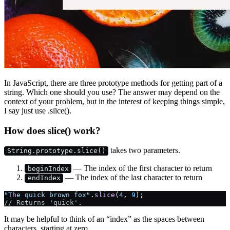
In JavaScript, there are three prototype methods for getting part of a
string. Which one should you use? The answer may depend on the
context of your problem, but in the interest of keeping things simple,
I say just use .slice().
How does slice() work?
takes two parameters.
String.prototype.slice()
— The index of the first character to return
beginIndex
— The index of the last character to return
endIndex
"The quick brown fox"
.
slice
(
4
, 
9
);
// Returns 'quick'.
It may be helpful to think of an “index” as the spaces between
characters, starting at zero.