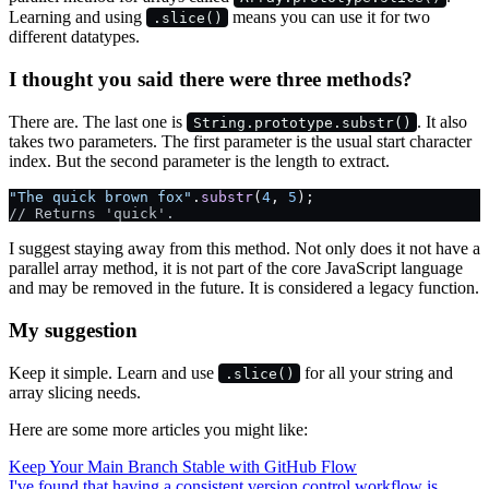
Learning and using
means you can use it for two
.slice()
different datatypes.
I thought you said there were three methods?
There are. The last one is
. It also
String.prototype.substr()
takes two parameters. The first parameter is the usual start character
index. But the second parameter is the length to extract.
"The quick brown fox"
.
substr
(
4
, 
5
);
// Returns 'quick'.
I suggest staying away from this method. Not only does it not have a
parallel array method, it is not part of the core JavaScript language
and may be removed in the future. It is considered a legacy function.
My suggestion
Keep it simple. Learn and use
for all your string and
.slice()
array slicing needs.
Here are some more articles you might like:
Keep Your Main Branch Stable with GitHub Flow
I've found that having a consistent version control workflow is