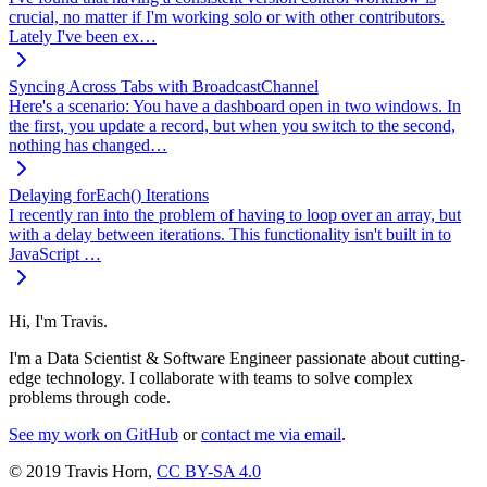
crucial, no matter if I'm working solo or with other contributors.
Lately I've been ex…
Syncing Across Tabs with BroadcastChannel
Here's a scenario: You have a dashboard open in two windows. In
the first, you update a record, but when you switch to the second,
nothing has changed…
Delaying forEach() Iterations
I recently ran into the problem of having to loop over an array, but
with a delay between iterations. This functionality isn't built in to
JavaScript …
Hi, I'm Travis.
I'm a Data Scientist & Software Engineer passionate about cutting-
edge technology. I collaborate with teams to solve complex
problems through code.
See my work on GitHub
or
contact me via email
.
© 2019 Travis Horn,
CC BY-SA 4.0