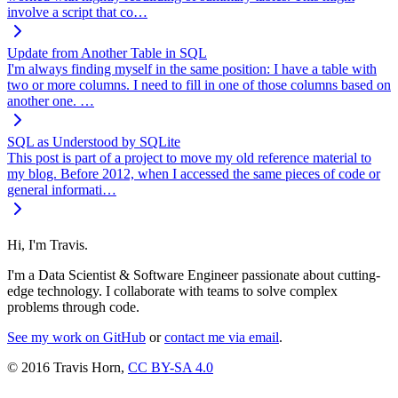
involve a script that co…
Update from Another Table in SQL
I'm always finding myself in the same position: I have a table with
two or more columns. I need to fill in one of those columns based on
another one. …
SQL as Understood by SQLite
This post is part of a project to move my old reference material to
my blog. Before 2012, when I accessed the same pieces of code or
general informati…
Hi, I'm Travis.
I'm a Data Scientist & Software Engineer passionate about cutting-
edge technology. I collaborate with teams to solve complex
problems through code.
See my work on GitHub
or
contact me via email
.
© 2016 Travis Horn,
CC BY-SA 4.0