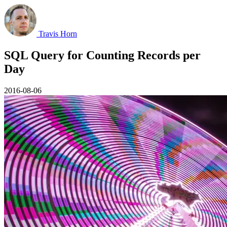
Travis Horn
SQL Query for Counting Records per
Day
2016-08-06