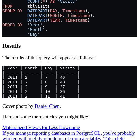
          COUNT
(
*
) 
AS
 'Visits'
FROM
      tblVisits
GROUP BY
  DATEPART
(
DAY
, 
Timestamp
),
          DATEPART
(
MONTH
, 
Timestamp
),
          DATEPART
(
YEAR
, 
Timestamp
)
ORDER BY
  'Year'
,
          'Month'
,
          'Day'
Results
The results of this query will appear as follows:
| Year | Month | Day | Visits |
|------|-------|-----|--------|
| 2011 | 2     | 7   | 46     |
| 2011 | 2     | 8   | 40     |
| 2011 | 2     | 9   | 37     |
| 2011 | 2     | 10  | 36     |
| 2011 | 2     | 11  | 41     |
Cover photo by
Daniel Chen
.
Here are some more articles you might like:
Materialized Views for Less Downtime
If you manage reporting databases in PostgreSQL, you've probably
worked with nightly rebuilding of summary tables. This might