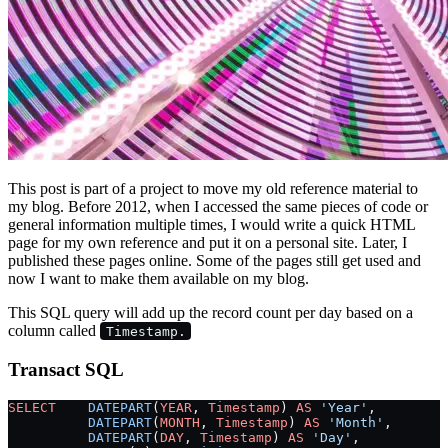
This post is part of a project to move my old reference material to
my blog. Before 2012, when I accessed the same pieces of code or
general information multiple times, I would write a quick HTML
page for my own reference and put it on a personal site. Later, I
published these pages online. Some of the pages still get used and
now I want to make them available on my blog.
This SQL query will add up the record count per day based on a
column called
Timestamp.
Transact SQL
SELECT
    DATEPART
(
YEAR
, 
Timestamp
) 
AS
 'Year'
,
          DATEPART
(
MONTH
, 
Timestamp
) 
AS
 'Month'
,
          DATEPART
(
DAY
, 
Timestamp
) 
AS
 'Day'
,